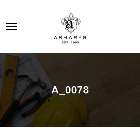
Skip
to
content
A_0078