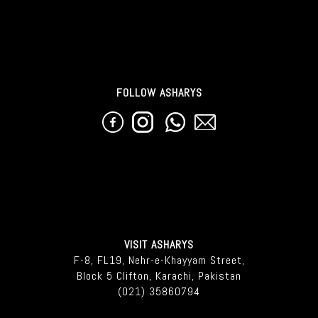
FOLLOW ASHARYS
VISIT ASHARYS
F-8, FL19, Nehr-e-Khayyam Street,
Block 5 Clifton, Karachi, Pakistan
(021) 35860794