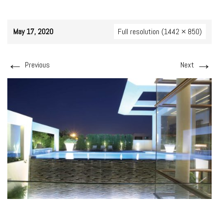
May 17, 2020
Full resolution (1442 × 850)
←
→
Previous
Next