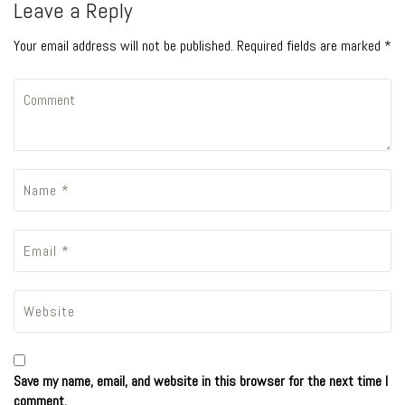
Leave a Reply
Your email address will not be published. Required fields are marked *
Save my name, email, and website in this browser for the next time I
comment.