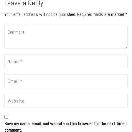
Leave a Reply
Your email address will not be published. Required fields are marked *
Save my name, email, and website in this browser for the next time I
comment.