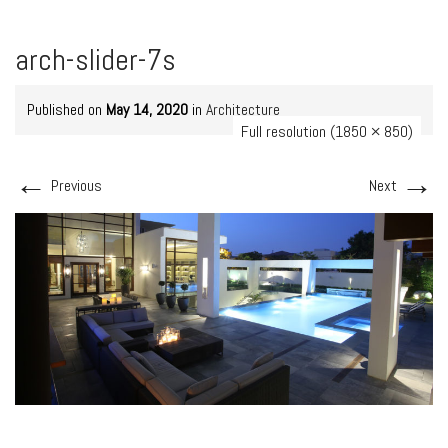
arch-slider-7s
Published on
May 14, 2020
in
Architecture
Full resolution (1850 × 850)
←
→
Previous
Next