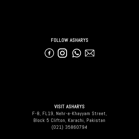
FOLLOW ASHARYS
VISIT ASHARYS
F-8, FL19, Nehr-e-Khayyam Street,
Block 5 Clifton, Karachi, Pakistan
(021) 35860794