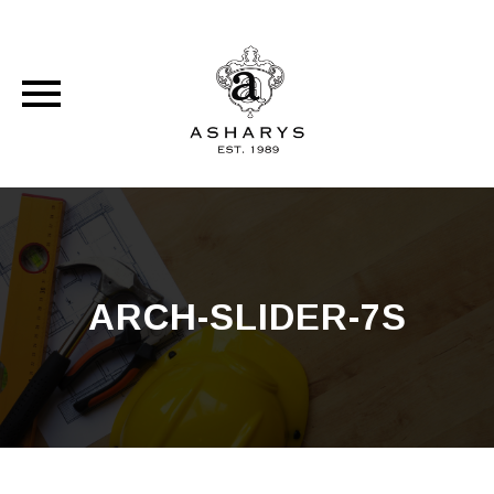
Skip
to
content
ARCH-SLIDER-7S