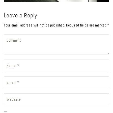
Leave a Reply
Your email address will not be published. Required fields are marked *