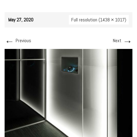
May 27, 2020
Full resolution (1438 × 1017)
←
→
Previous
Next