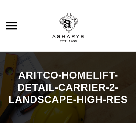
Skip
to
content
ARITCO-HOMELIFT-
DETAIL-CARRIER-2-
LANDSCAPE-HIGH-RES