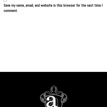
Save my name, email, and website in this browser for the next time I
comment.