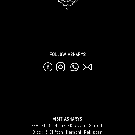
FOLLOW ASHARYS
VISIT ASHARYS
F-8, FL19, Nehr-e-Khayyam Street,
Block 5 Clifton, Karachi, Pakistan