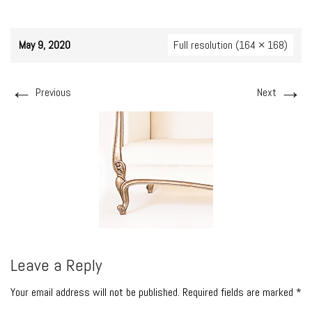
May 9, 2020
Full resolution (164 × 168)
←
→
Previous
Next
Leave a Reply
Your email address will not be published. Required fields are marked *