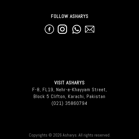
FOLLOW ASHARYS
VISIT ASHARYS
F-8, FL19, Nehr-e-Khayyam Street,
Block 5 Clifton, Karachi, Pakistan
(021) 35860794
Copyrights © 2026 Asharys. All rights reserved.