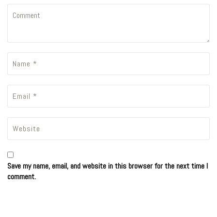
Save my name, email, and website in this browser for the next time I
comment.