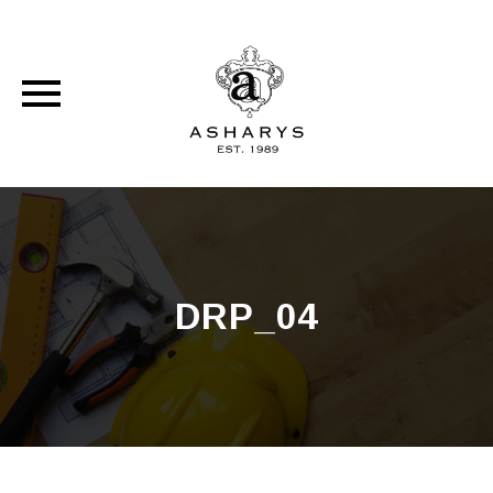
Skip
to
content
DRP_04