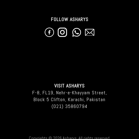
FOLLOW ASHARYS
VISIT ASHARYS
F-8, FL19, Nehr-e-Khayyam Street,
Block 5 Clifton, Karachi, Pakistan
(021) 35860794
Copyrights © 2026 Asharys. All rights reserved.