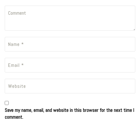
Save my name, email, and website in this browser for the next time I
comment.