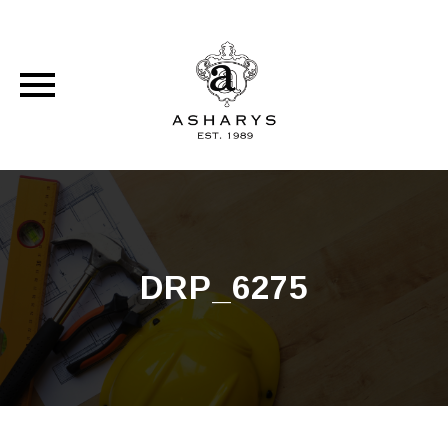
Skip
to
content
DRP_6275