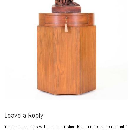
Leave a Reply
Your email address will not be published. Required fields are marked *