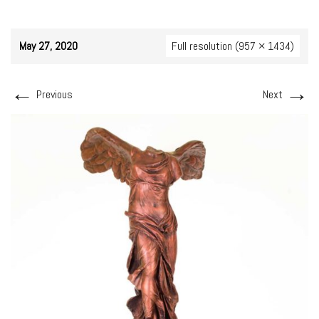
May 27, 2020
Full resolution (957 × 1434)
←
→
Previous
Next