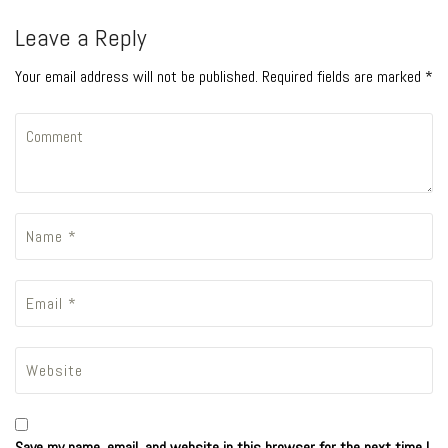
Leave a Reply
Your email address will not be published. Required fields are marked *
Save my name, email, and website in this browser for the next time I