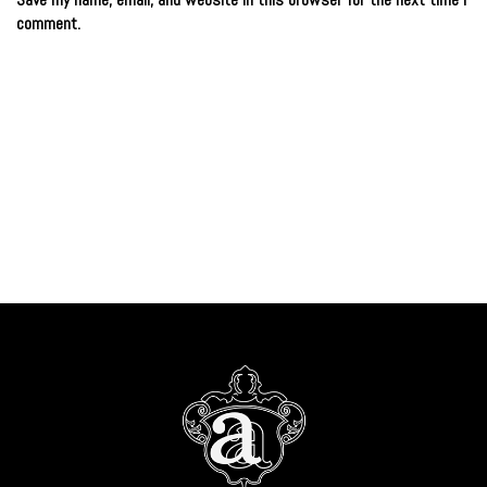
comment.