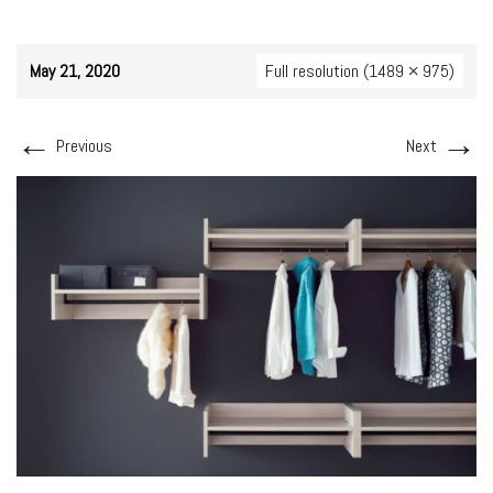
May 21, 2020
Full resolution (1489 × 975)
←
→
Previous
Next