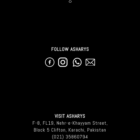
FOLLOW ASHARYS
VISIT ASHARYS
F-8, FL19, Nehr-e-Khayyam Street,
Block 5 Clifton, Karachi, Pakistan
(021) 35860794