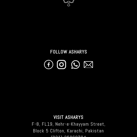
FOLLOW ASHARYS
VISIT ASHARYS
F-8, FL19, Nehr-e-Khayyam Street,
Block 5 Clifton, Karachi, Pakistan