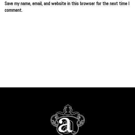
Save my name, email, and website in this browser for the next time I
comment.