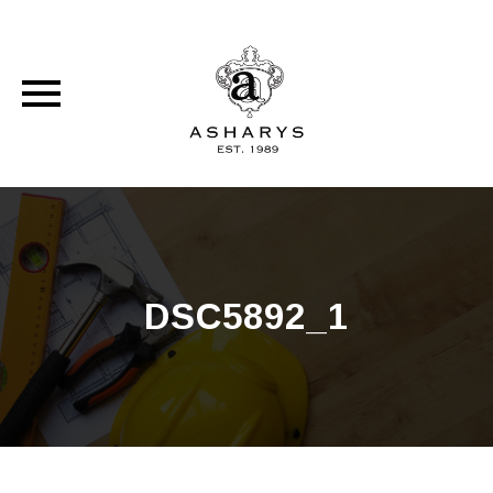
Skip
to
content
DSC5892_1