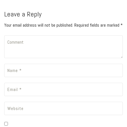
Leave a Reply
Your email address will not be published. Required fields are marked *