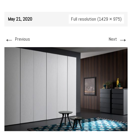
May 21, 2020
Full resolution (1429 × 975)
←
→
Previous
Next