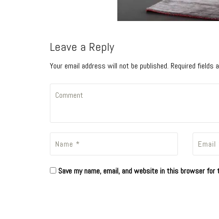
Leave a Reply
Your email address will not be published. Required fields
Save my name, email, and website in this browser for 