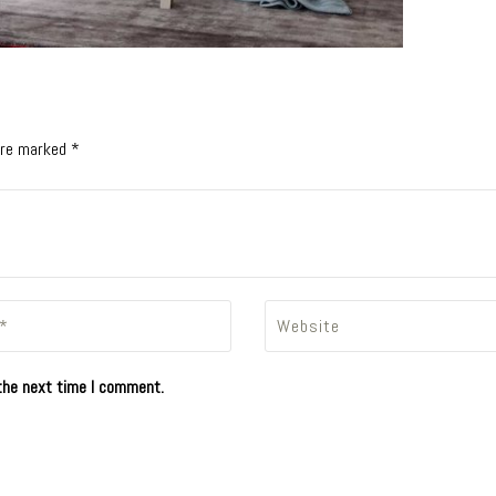
 are marked *
the next time I comment.