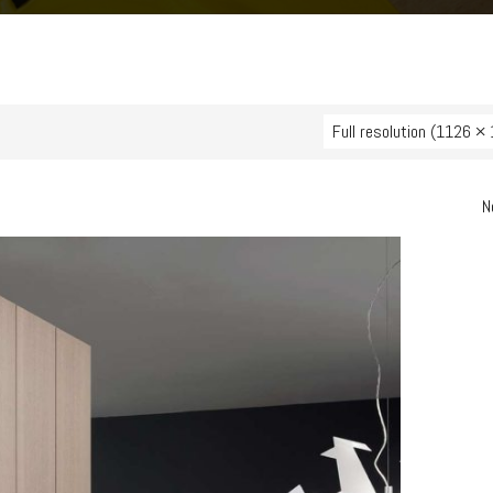
Full resolution (1126 ×
N