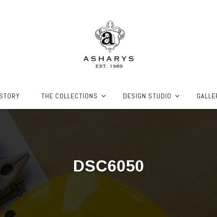
ISTORY
THE COLLECTIONS
DESIGN STUDIO
GALLE
DSC6050