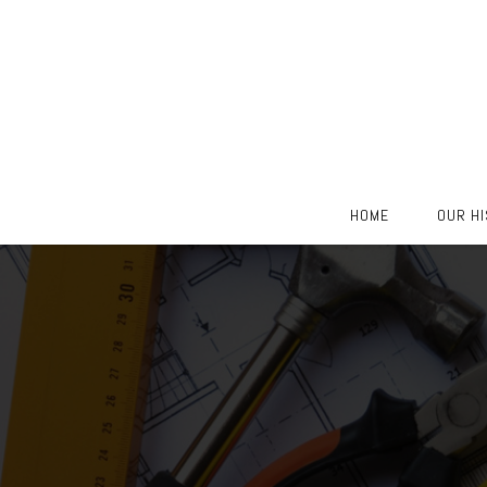
Skip
HOME
OUR H
to
content