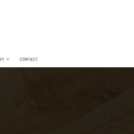
RY
CONTACT