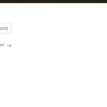
 1425)
→
ext