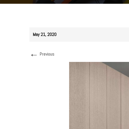
May 21, 2020
←
Previous