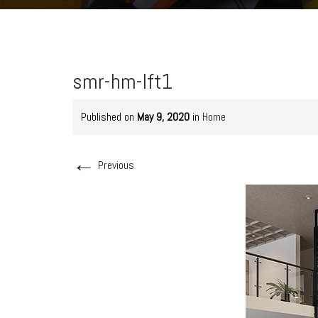
smr-hm-lft1
Published on
May 9, 2020
in
Home
←
Previous