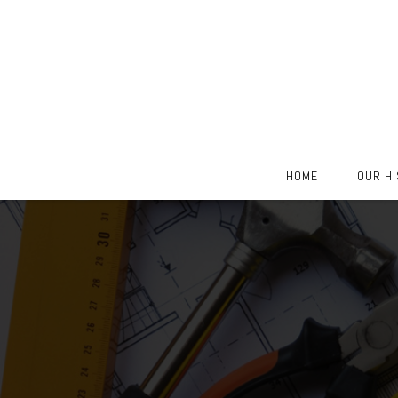
Skip
HOME
OUR H
to
content