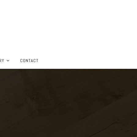
RY
CONTACT