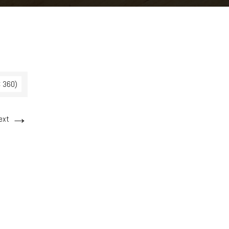
× 360)
→
ext