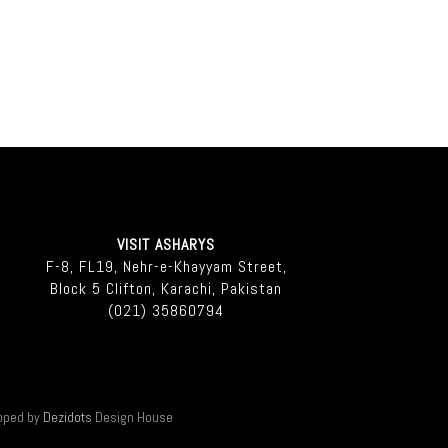
VISIT ASHARYS
F-8, FL19, Nehr-e-Khayyam Street,
Block 5 Clifton, Karachi, Pakistan
(021) 35860794
oped by
Dezidots
Design House