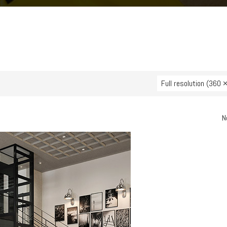
Full resolution (360 
N