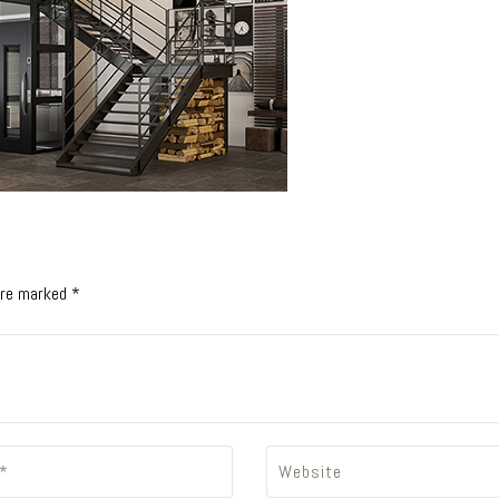
 are marked *