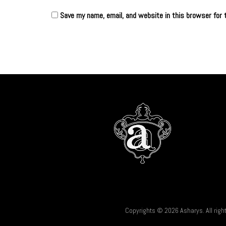
Save my name, email, and website in this browser for 
Copyrights © 2026 Asharys. All righ