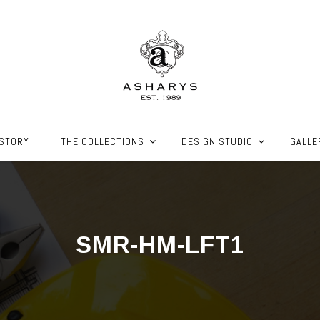
ISTORY
THE COLLECTIONS
DESIGN STUDIO
GALLE
SMR-HM-LFT1