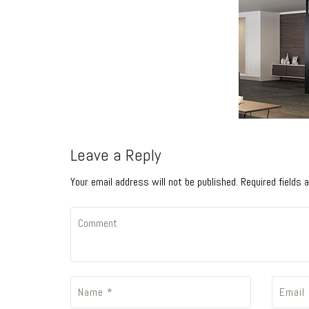
Leave a Reply
Your email address will not be published. Required fields