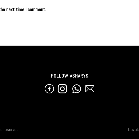
the next time I comment.
FOLLOW ASHARYS
ts reserved.
Devel