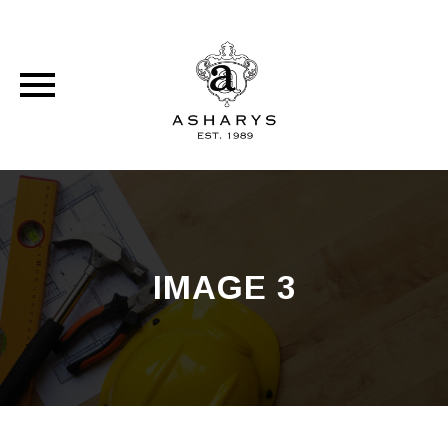
Skip
to
content
IMAGE 3