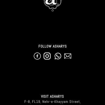
FOLLOW ASHARYS
VISIT ASHARYS
F-8, FL19, Nehr-e-Khayyam Street,