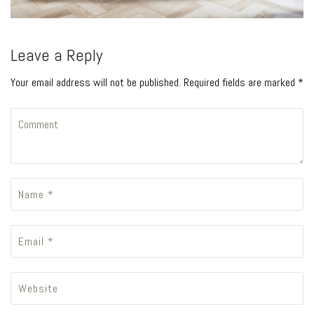
Leave a Reply
Your email address will not be published. Required fields are marked *