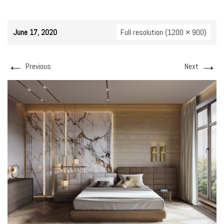
June 17, 2020
Full resolution (1200 × 900)
←
→
Previous
Next