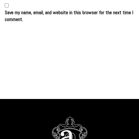
Save my name, email, and website in this browser for the next time I
comment.