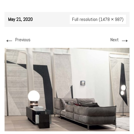
May 21, 2020
Full resolution (1478 × 987)
←
→
Previous
Next