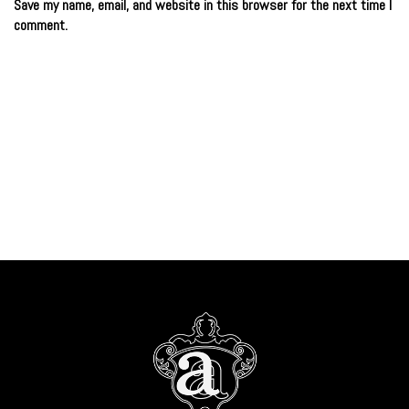
Save my name, email, and website in this browser for the next time I
comment.