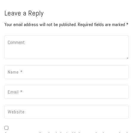
Leave a Reply
Your email address will not be published. Required fields are marked *