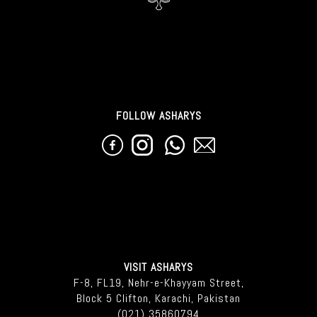
FOLLOW ASHARYS
VISIT ASHARYS
F-8, FL19, Nehr-e-Khayyam Street,
Block 5 Clifton, Karachi, Pakistan
(021) 35860794