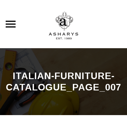
Skip
to
content
ITALIAN-FURNITURE-
CATALOGUE_PAGE_007