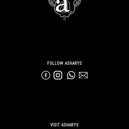
FOLLOW ASHARYS
VISIT ASHARYS