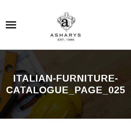
Skip
to
content
ITALIAN-FURNITURE-
CATALOGUE_PAGE_025