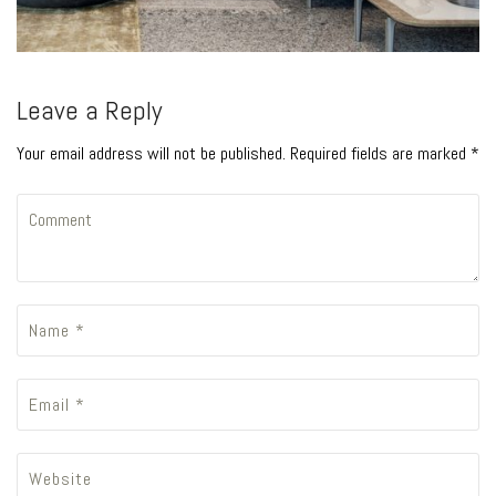
Leave a Reply
Your email address will not be published. Required fields are marked *