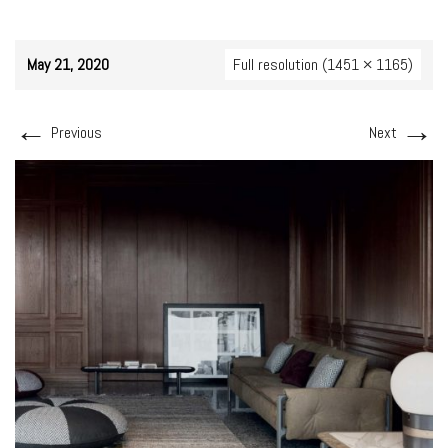
May 21, 2020
Full resolution (1451 × 1165)
←
→
Previous
Next