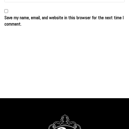
Save my name, email, and website in this browser for the next time I
comment.