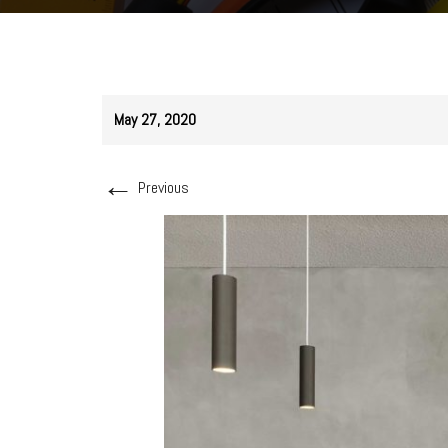
May 27, 2020
←
Previous