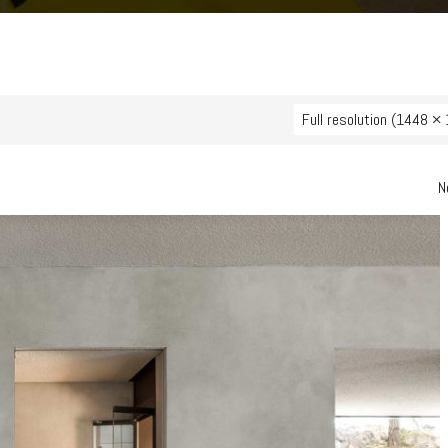
Full resolution (1448 ×
N