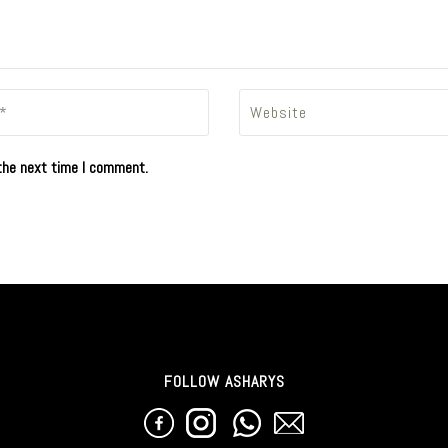
the next time I comment.
FOLLOW ASHARYS