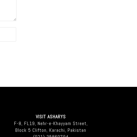
VISIT ASHARYS
F-8, FL19, Nehr-e-Khayyam Street,
Block 5 Clifton, Karachi, Pakistan
(021) 35860794