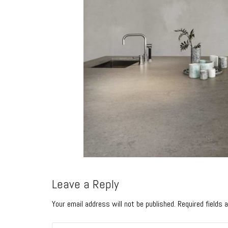
Leave a Reply
Your email address will not be published. Required fields