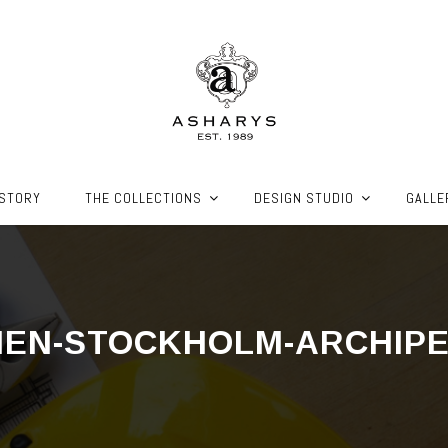
ISTORY
THE COLLECTIONS
DESIGN STUDIO
GALLE
HEN-STOCKHOLM-ARCHIP