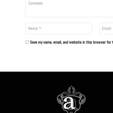
Save my name, email, and website in this browser for 