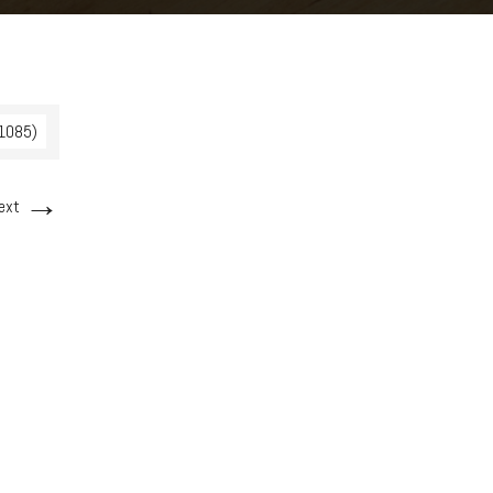
 1085)
→
ext