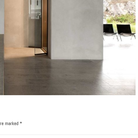
 are marked *