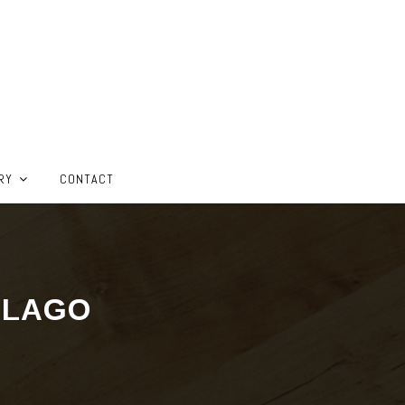
RY
CONTACT
ELAGO