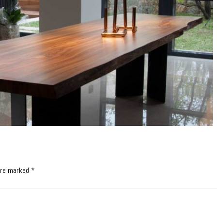
 are marked *