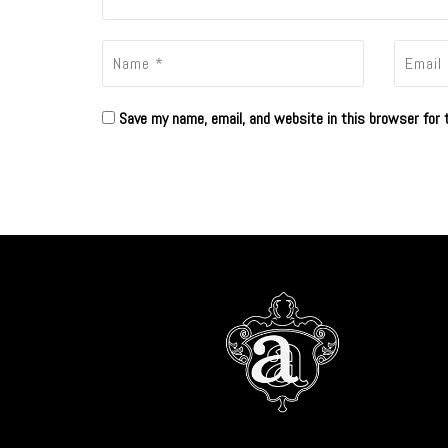
Save my name, email, and website in this browser for 