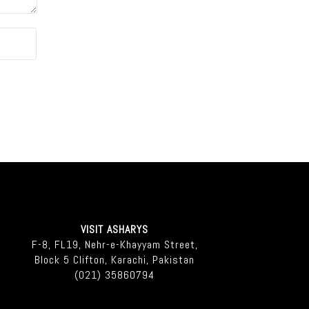
VISIT ASHARYS
F-8, FL19, Nehr-e-Khayyam Street,
Block 5 Clifton, Karachi, Pakistan
(021) 35860794