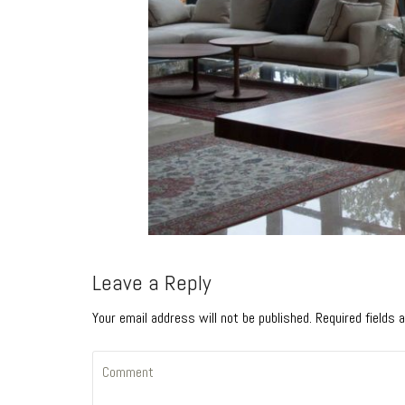
Leave a Reply
Your email address will not be published. Required fields