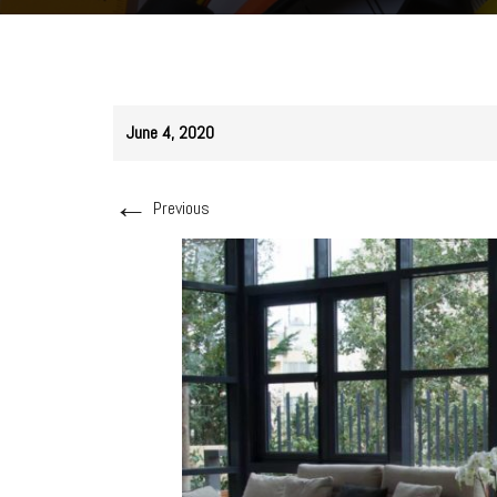
June 4, 2020
←
Previous