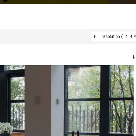
Full resolution (1414 
N