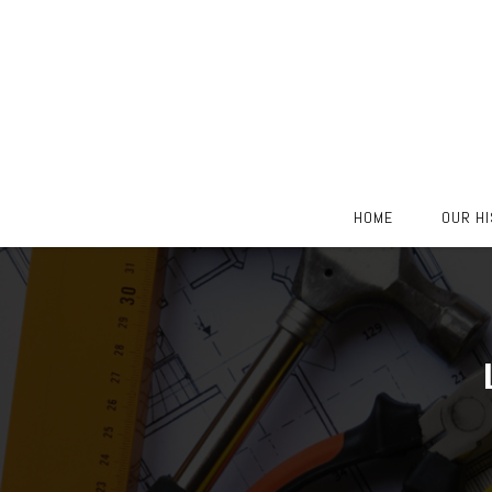
Skip
HOME
OUR H
to
content