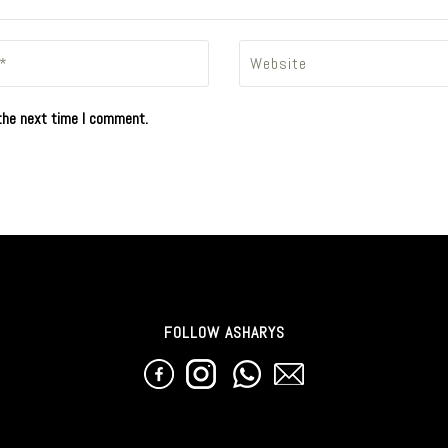
the next time I comment.
FOLLOW ASHARYS