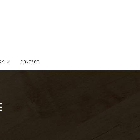
RY
CONTACT
E