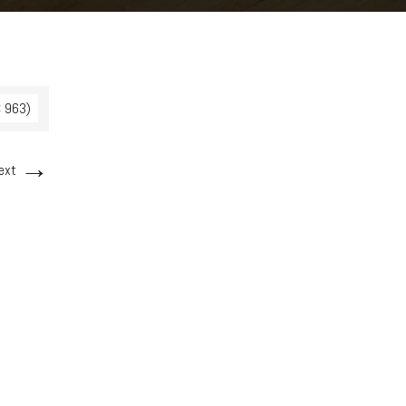
× 963)
→
ext