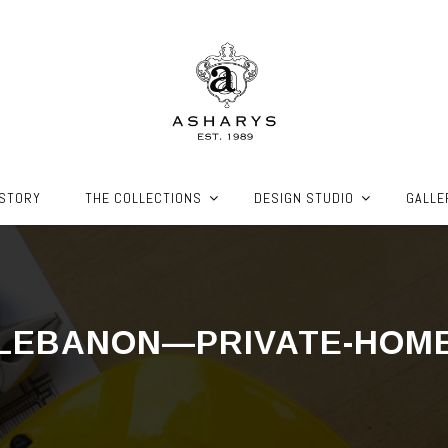
ISTORY
THE COLLECTIONS
DESIGN STUDIO
GALLE
LEBANON—PRIVATE-HOM