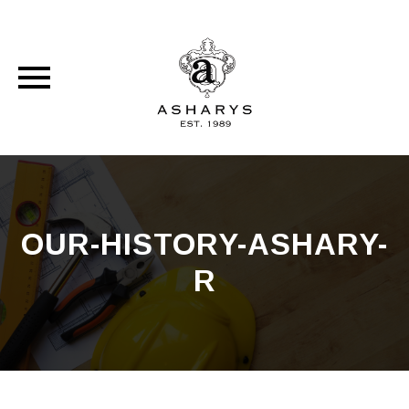
Skip
to
content
OUR-HISTORY-ASHARY-
R