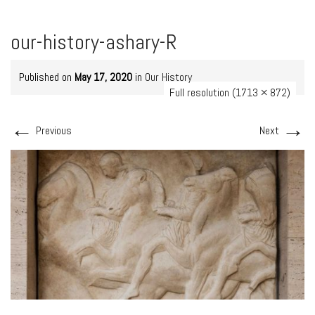
our-history-ashary-R
Published on
May 17, 2020
in
Our History
Full resolution (1713 × 872)
←
→
Previous
Next