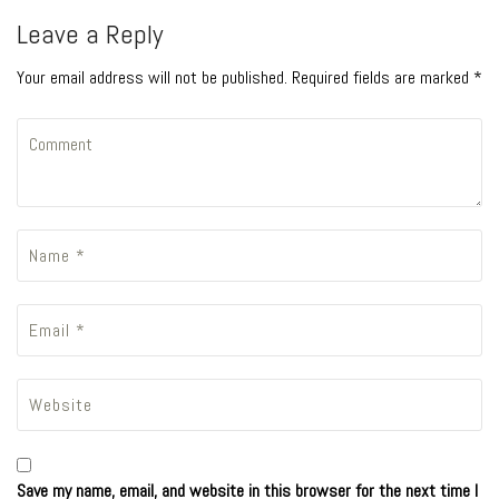
Leave a Reply
Your email address will not be published. Required fields are marked *
Save my name, email, and website in this browser for the next time I