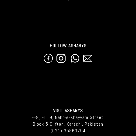
FOLLOW ASHARYS
VISIT ASHARYS
F-8, FL19, Nehr-e-Khayyam Street,
Block 5 Clifton, Karachi, Pakistan
(021) 35860794