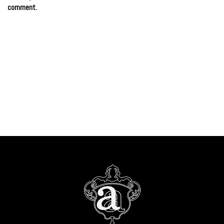
comment.