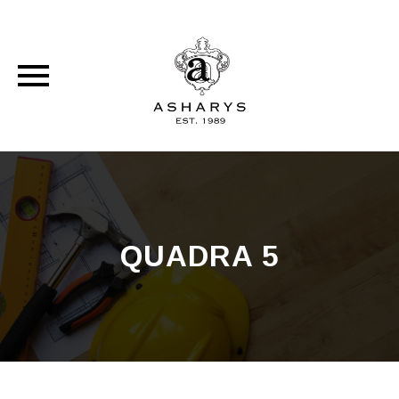
Skip
to
content
QUADRA 5