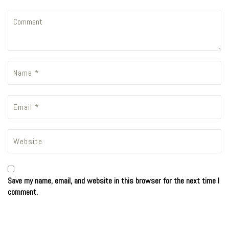
Save my name, email, and website in this browser for the next time I
comment.