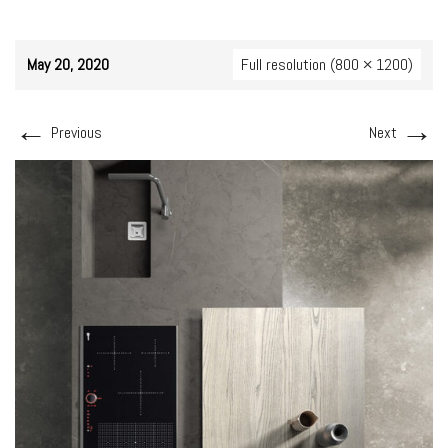
May 20, 2020
Full resolution (800 × 1200)
←
→
Previous
Next