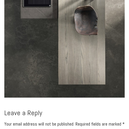
Leave a Reply
Your email address will not be published. Required fields are marked *