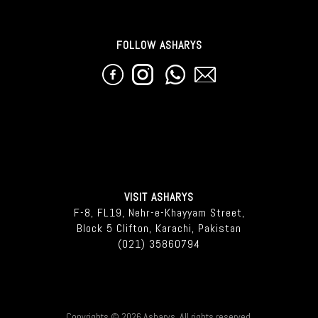
FOLLOW ASHARYS
VISIT ASHARYS
F-8, FL19, Nehr-e-Khayyam Street,
Block 5 Clifton, Karachi, Pakistan
(021) 35860794
Copyrights © 2026 Asharys. All rights reserved.