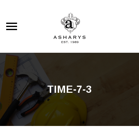
Skip
to
content
TIME-7-3