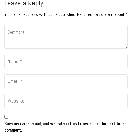
Leave a Reply
Your email address will not be published. Required fields are marked *
Save my name, email, and website in this browser for the next time I
comment.