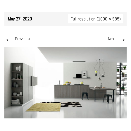
May 27, 2020
Full resolution (1000 × 585)
←
→
Previous
Next