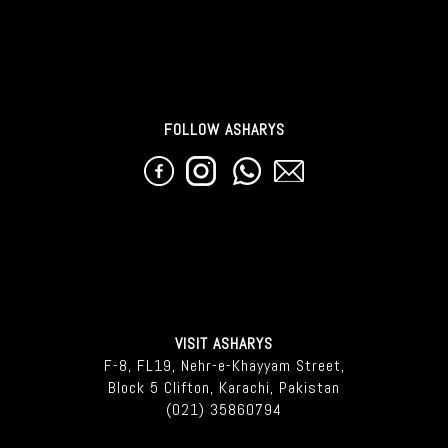
FOLLOW ASHARYS
VISIT ASHARYS
F-8, FL19, Nehr-e-Khayyam Street,
Block 5 Clifton, Karachi, Pakistan
(021) 35860794